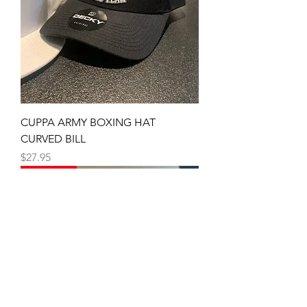
CUPPA ARMY BOXING HAT
CURVED BILL
Price
$27.95
SNAP BACK