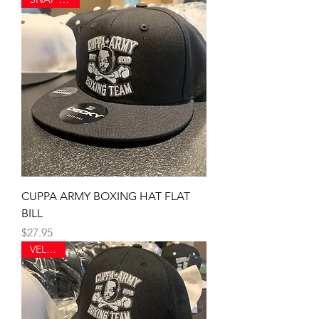
CUPPA ARMY BOXING HAT FLAT
BILL
Price
$27.95
VELCRO