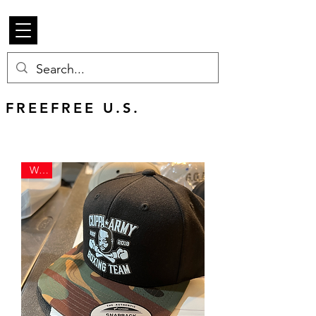
Beetle Merch
FREE U.S. SHIPPING
FREEFREE U.S.
SHIPS WORLDWIDE
WAR