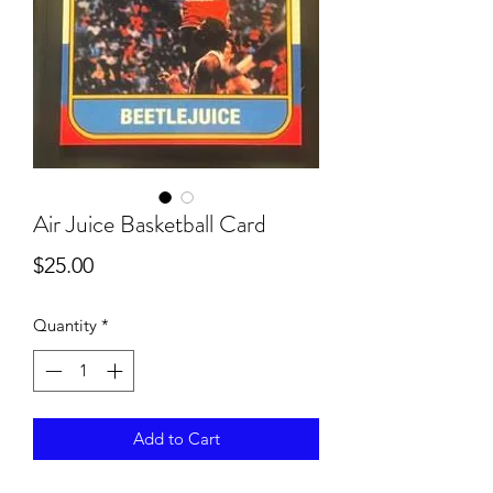
Air Juice Basketball Card
Price
$25.00
Quantity
*
Add to Cart