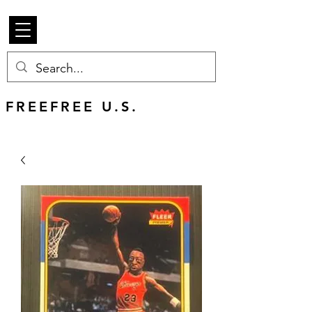
Beetle Merch
FREE U.S. SHIPPING
FREEFREE U.S.
SHIPS WORLDWIDE