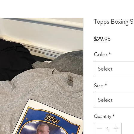
Topps Boxing S
Price
$29.95
Color
*
Select
Size
*
Select
Quantity
*