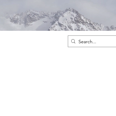
Sh
Fre
Merch
Home
Shop
About
Ho