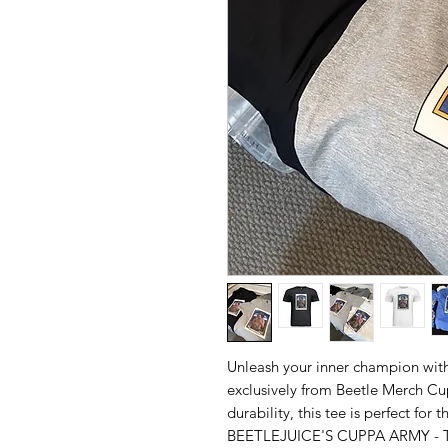
Unleash your inner champion with
exclusively from Beetle Merch Cup
durability, this tee is perfect for
BEETLEJUICE'S CUPPA ARMY - T