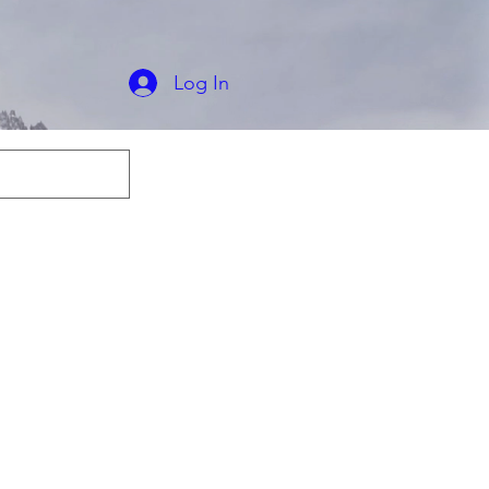
ips Worldwide
e U.S. Shipping
Log In
odies
T-shirts
More