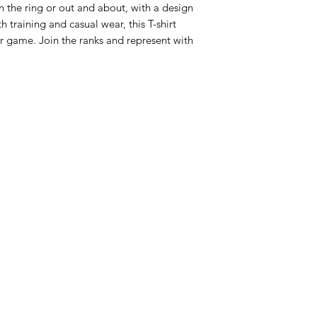
n the ring or out and about, with a design 
 training and casual wear, this T-shirt 
r game. Join the ranks and represent with 