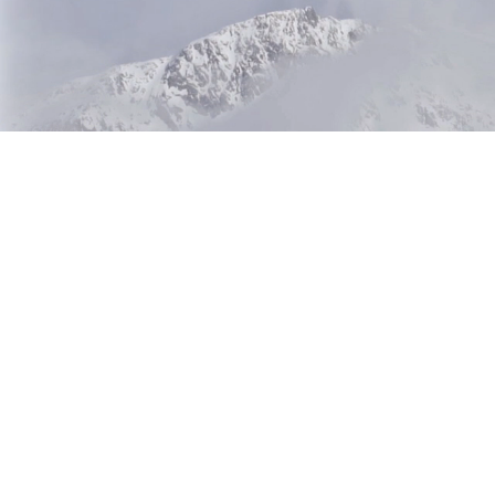
Beetle 