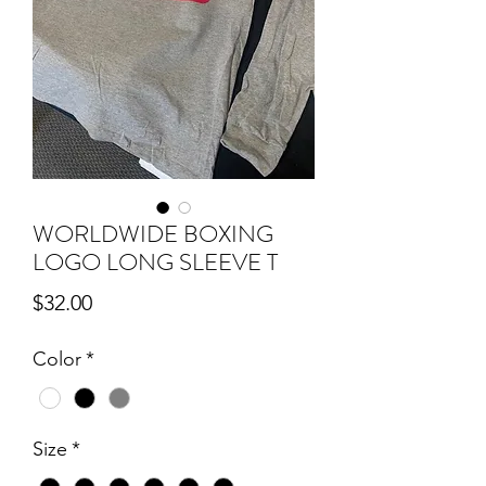
WORLDWIDE BOXING
LOGO LONG SLEEVE T
Price
$32.00
Color
*
Size
*