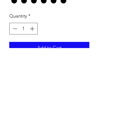
Quantity
*
Add to Cart
HANES 100% COTTON LONG
SLEEVE T