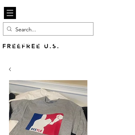
Beetle Merch
FREE U.S. SHIPPING
FREEFREE U.S.
SHIPS WORLDWIDE