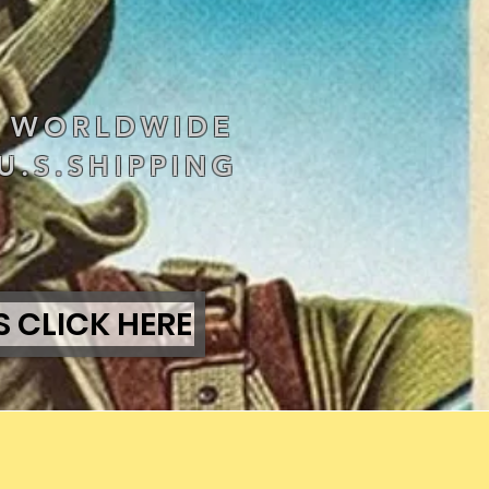
S WORLDWIDE
U.S.SHIPPING
S CLICK HERE