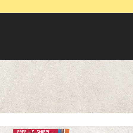
FREE U.S. SHIPPING