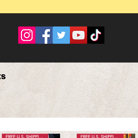
ts
FREE U.S. SHIPPING
FREE U.S. SHIPPING