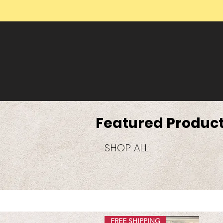
Featured Produc
SHOP ALL
FREE SHIPPING