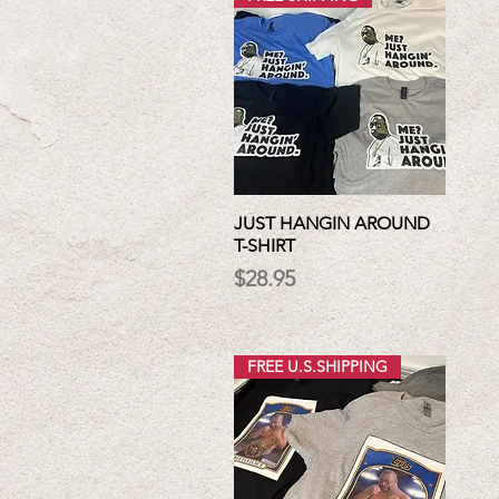
JUST HANGIN AROUND
T-SHIRT
Price
$28.95
FREE U.S.SHIPPING