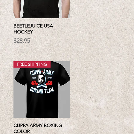
BEETLEJUICE USA
HOCKEY
Price
$28.95
FREE SHIPPING
CUPPA ARMY BOXING
COLOR