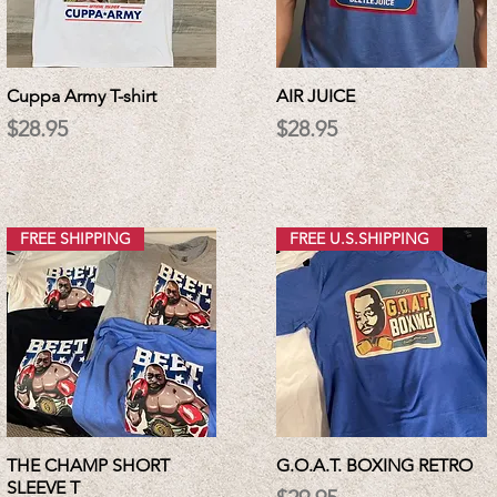
Cuppa Army T-shirt
AIR JUICE
Price
Price
$28.95
$28.95
FREE SHIPPING
FREE U.S.SHIPPING
THE CHAMP SHORT
G.O.A.T. BOXING RETRO
SLEEVE T