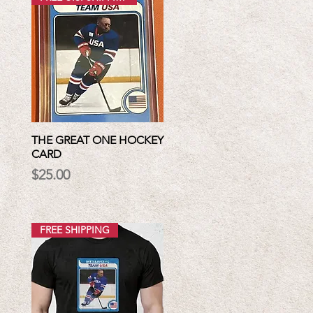
THE GREAT ONE HOCKEY
CARD
Price
$25.00
FREE SHIPPING