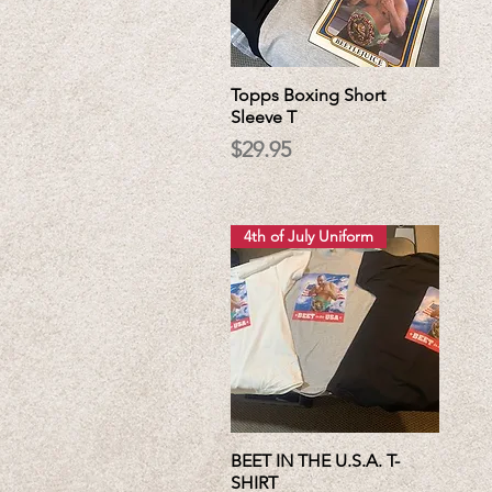
Topps Boxing Short
Sleeve T
Price
$29.95
4th of July Uniform
BEET IN THE U.S.A. T-
SHIRT