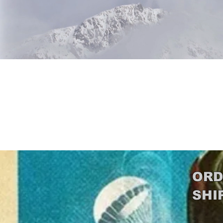
Beetle 
ORD
SHI