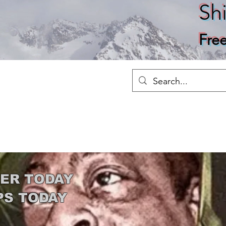
Sh
Fre
Merch
Home
Shop
About
Ho
ER TODAY
PS TODAY