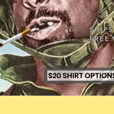
SHIP
FREE 
$20 SHIRT OPTION