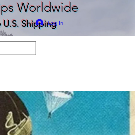
ips Worldwide
e U.S. Shipping
Log In
odies
T-shirts
More