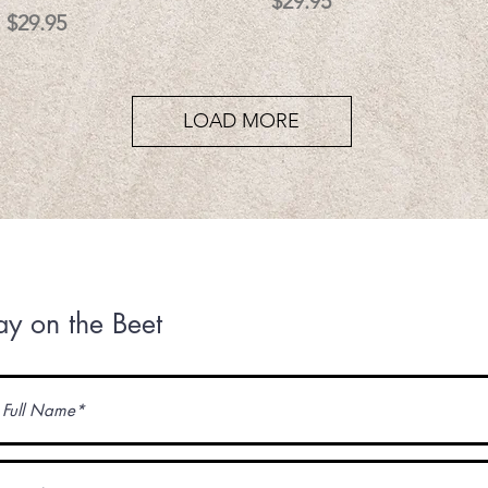
Price
$29.95
Price
$29.95
LOAD MORE
ay on the Beet