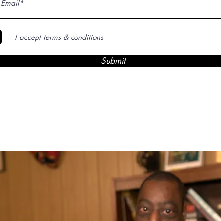
I accept terms & conditions
Submit