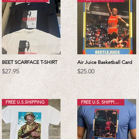
BEET SCARFACE T-SHIRT
Air Juice Basketball Card
Price
Price
$27.95
$25.00
FREE U.S.SHIPPING
FREE U.S. SHIPPING